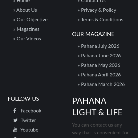
»
Home
»
Contact Us
»
About Us
»
Privacy & Policy
»
Our Objective
»
Terms & Conditions
»
Magazines
OUR MAGAZINE
»
Our Videos
»
Pahana July 2026
»
Pahana June 2026
»
Pahana May 2026
»
Pahana April 2026
»
Pahana March 2026
FOLLOW US
PAHANA
Facebook
LIGHT & LIFE
Twitter
You can contact us any
Youtube
way that is convenient for