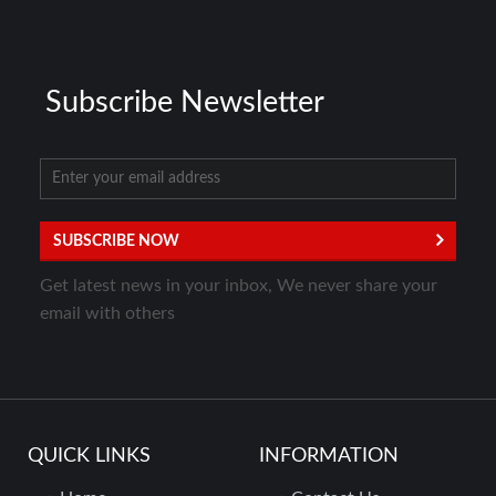
Subscribe Newsletter
SUBSCRIBE NOW
Get latest news in your inbox, We never share your
email with others
QUICK LINKS
INFORMATION