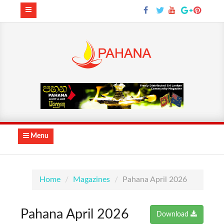
Menu
Home
Magazines
Pahana April 2026
Pahana April 2026
Download